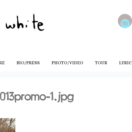
RE
BIO/PRESS
PHOTO/VIDEO
TOUR
LYRIC
013promo-1.jpg