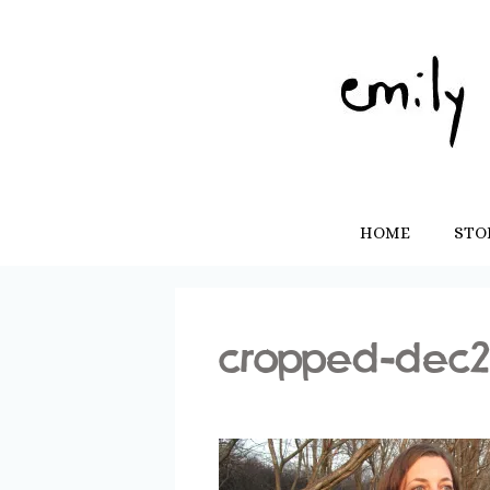
Skip
to
content
HOME
STO
cropped-dec2