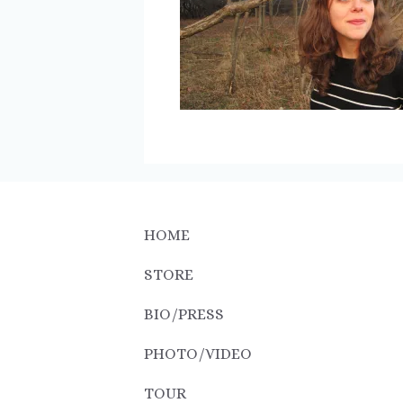
HOME
STORE
BIO/PRESS
PHOTO/VIDEO
TOUR