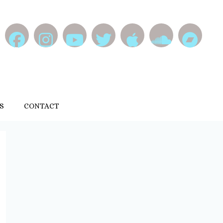
S
CONTACT