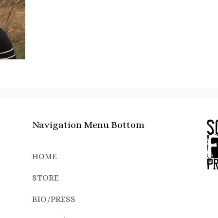
Navigation Menu Bottom
HOME
STORE
BIO/PRESS