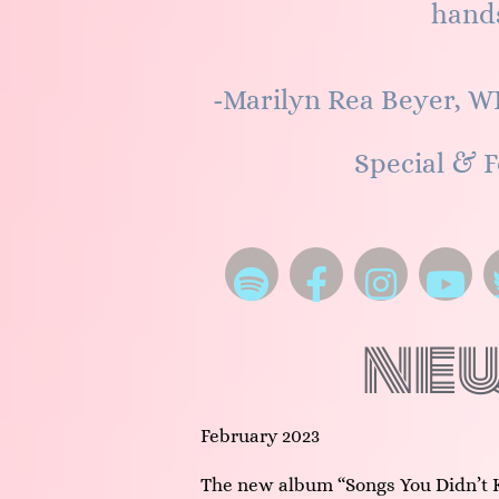
hands
-Marilyn Rea Beyer, W
Special & F
ne
February 2023
The new album “Songs You Didn’t 