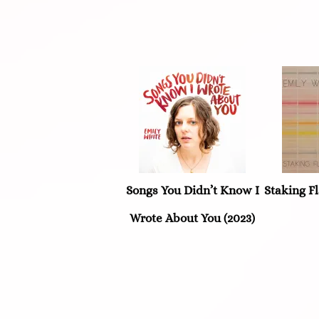
Songs You Didn’t Know I
Staking Fl
Wrote About You (2023)