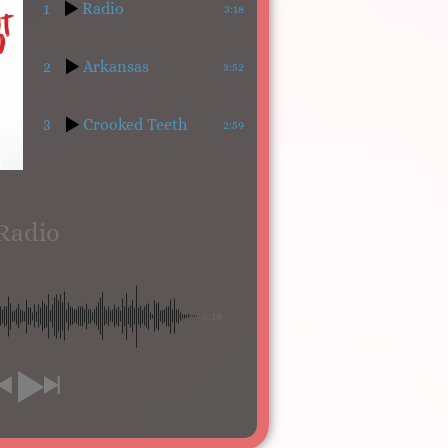
1
Radio
3:18
2
Arkansas
3:52
3
Crooked Teeth
2:59
Radio
-3:18