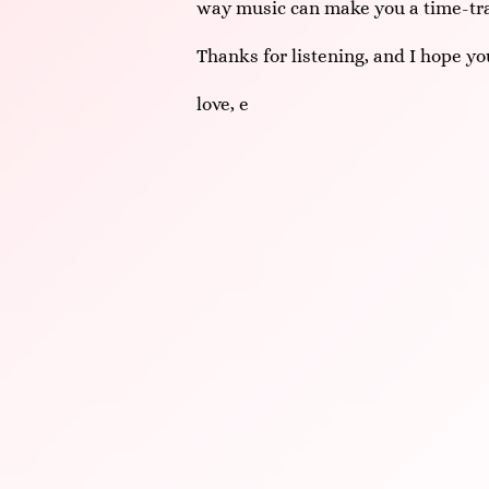
way music can make you a time-tra
Thanks for listening, and I hope you
love,
e