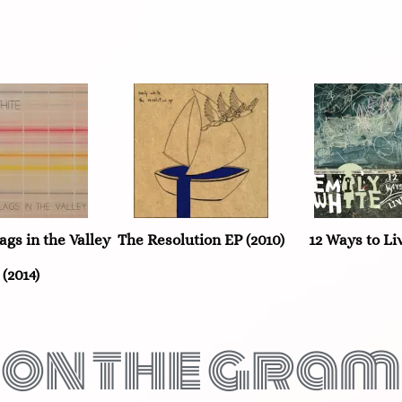
ags in the Valley
The Resolution EP (2010)
12 Ways to Liv
(2014)
on the gram