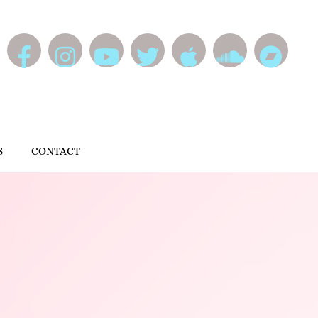
S
CONTACT