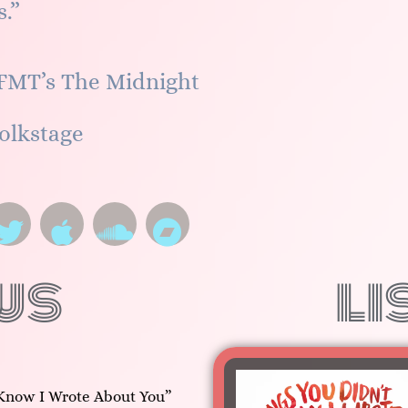
.”
FMT’s The Midnight
olkstage
ws
li
Know I Wrote About You”