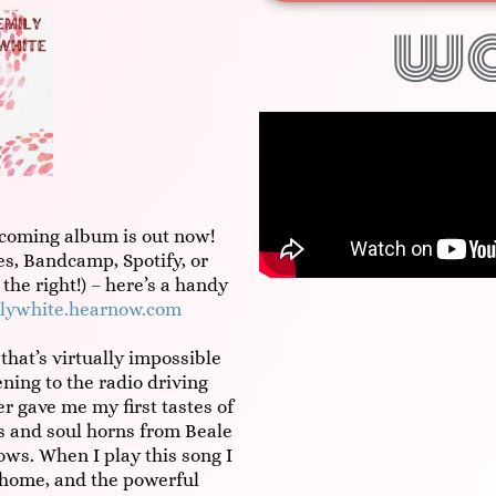
w
coming album is out now!
s, Bandcamp, Spotify, or
 the right!) – here’s a handy
lywhite.hearnow.com
that’s virtually impossible
ning to the radio driving
 gave me my first tastes of
es and soul horns from Beale
ws. When I play this song I
 home, and the powerful