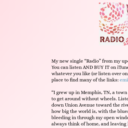
My new single “Radio” from my up
You can listen AND BUY IT on iTune
whatever you like (or listen over on
place to find many of the links:
emi
“I grew up in Memphis, TN, a town 
to get around without wheels. Liste
down Union Avenue toward the river
how big the world is, with the blu
bleeding in through my open windo
always think of home, and leaving