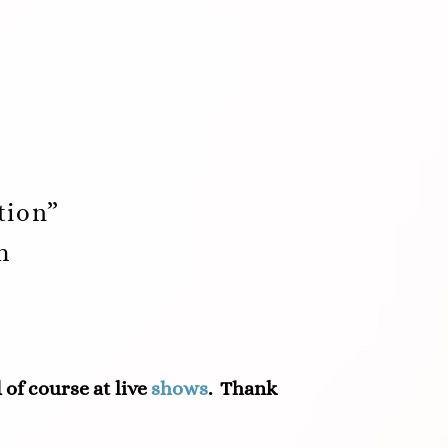
tion”
m
d of course at live
shows
. Thank