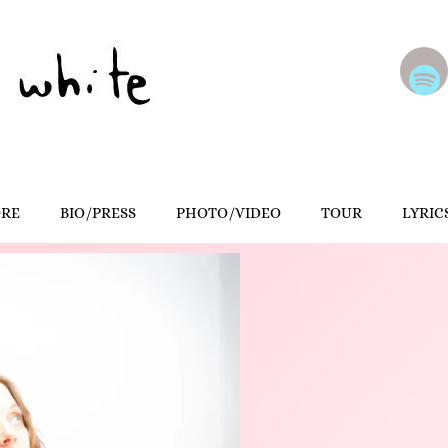
ORE
BIO/PRESS
PHOTO/VIDEO
TOUR
LYRIC