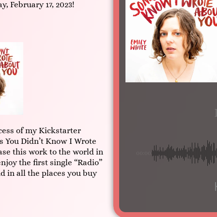
ay, February 17, 2023!
ess of my Kickstarter
 You Didn’t Know I Wrote
ase this work to the world in
00:00
njoy the first single “Radio”
d in all the places you buy