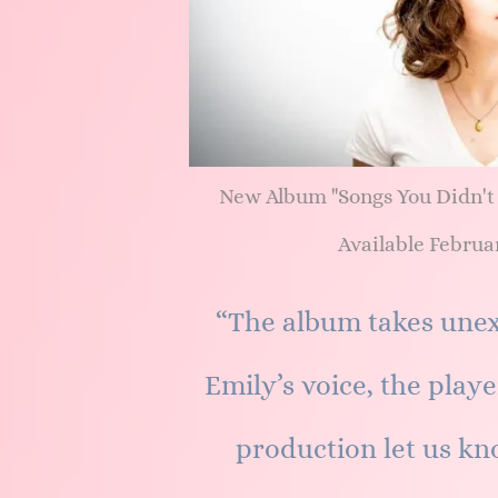
New Album "Songs You Didn't
Available Februar
“The album takes unex
Emily’s voice, the playe
production let us kn