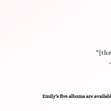
“[th
Emily’s five albums are availabl