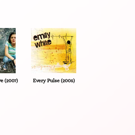
e (2007)
Every Pulse (2005)