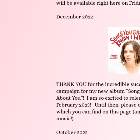
will be available right here on Frid
December 2022
THANK YOU for the incredible succ
campaign for my new album “Songs
About You”! I am so excited to rele
February 2023! Until then, please e
which you can find on this page (an
music!)
October 2022