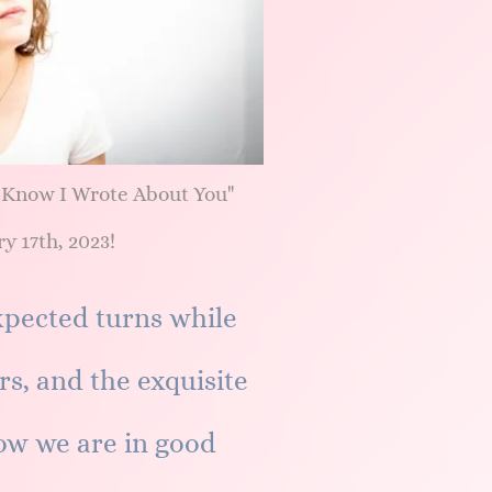
 Know I Wrote About You"
y 17th, 2023!
pected turns while
rs, and the exquisite
ow we are in good