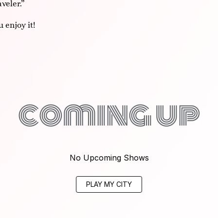
veler.”
 enjoy it!
coming up
No Upcoming Shows
PLAY MY CITY