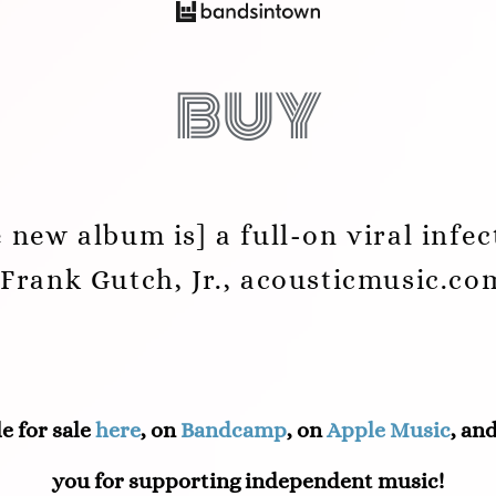
buy
e new album is] a full-on viral infec
-Frank Gutch, Jr., acousticmusic.co
e for sale
here
, on
Bandcamp
, on
Apple Music
, an
you for supporting independent music!