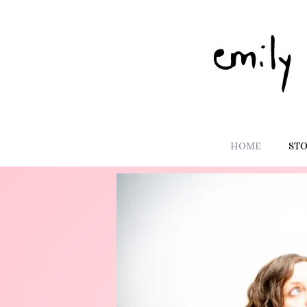
HOME
ST