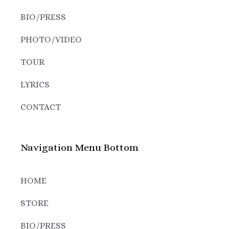
BIO/PRESS
PHOTO/VIDEO
TOUR
LYRICS
CONTACT
Navigation Menu Bottom
HOME
STORE
BIO/PRESS