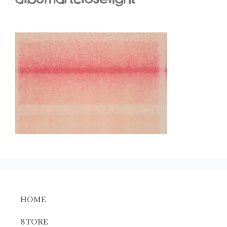
HOME
STORE