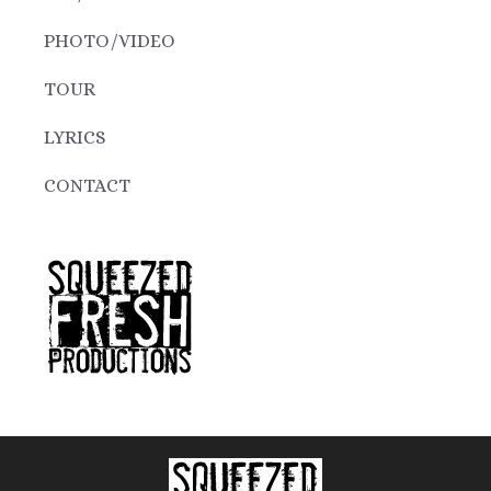
PHOTO/VIDEO
TOUR
LYRICS
CONTACT